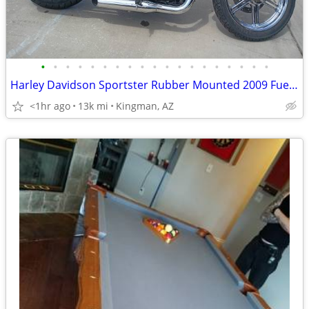
•
•
•
•
•
•
•
•
•
•
•
•
•
•
•
•
•
•
•
Harley Davidson Sportster Rubber Mounted 2009 Fuel Injected
<1hr ago
13k mi
Kingman, AZ