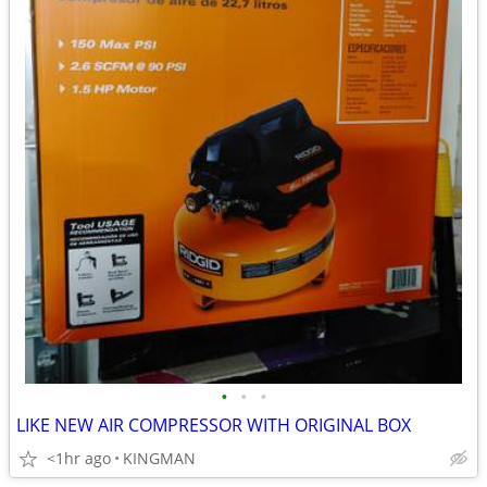
•
•
•
LIKE NEW AIR COMPRESSOR WITH ORIGINAL BOX
<1hr ago
KINGMAN