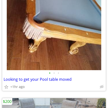
•
•
•
Looking to get your Pool table moved
<1hr ago
$200