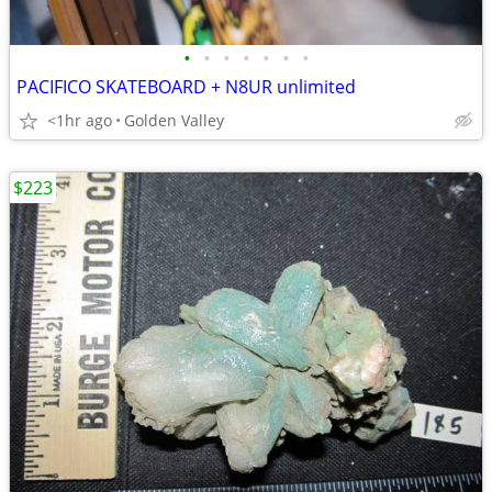
•
•
•
•
•
•
•
PACIFICO SKATEBOARD + N8UR unlimited
<1hr ago
Golden Valley
$223