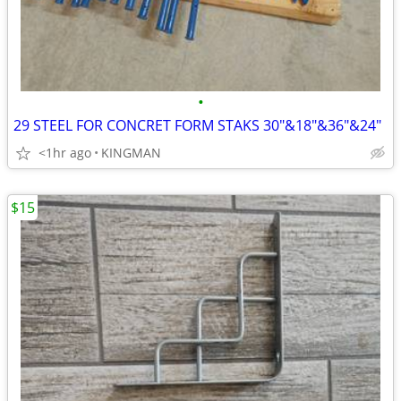
•
29 STEEL FOR CONCRET FORM STAKS 30"&18"&36"&24"
<1hr ago
KINGMAN
$15