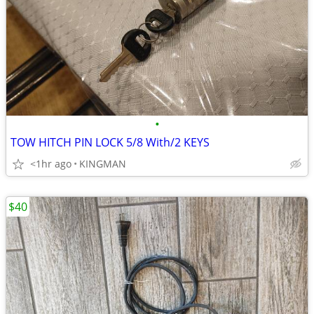
•
TOW HITCH PIN LOCK 5/8 With/2 KEYS
<1hr ago
KINGMAN
$40