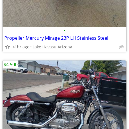
•
Propeller Mercury Mirage 23P LH Stainless Steel
<1hr ago
Lake Havasu Arizona
$4,500