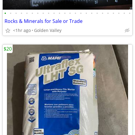
•
•
•
•
•
•
•
•
•
•
•
•
•
•
•
•
•
•
•
•
•
•
•
•
Rocks & Minerals for Sale or Trade
<1hr ago
Golden Valley
$20