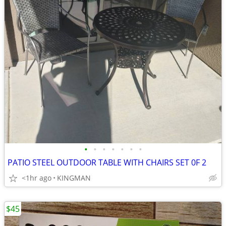
•
•
•
•
•
•
•
PATIO STEEL OUTDOOR TABLE WITH CHAIRS SET 0F 2
<1hr ago
KINGMAN
$45