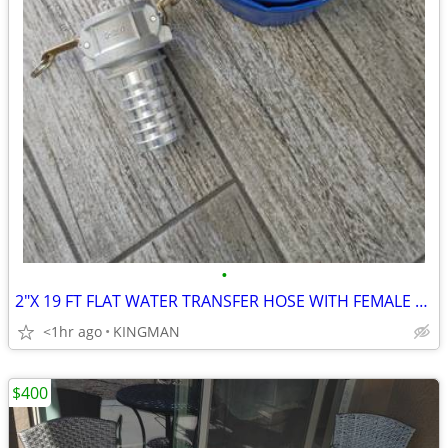
•
2"X 19 FT FLAT WATER TRANSFER HOSE WITH FEMALE CAMLOCK ADAPTER
<1hr ago
KINGMAN
$400