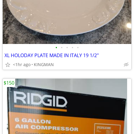
•
•
•
•
•
XL HOLODAY PLATE MADE IN ITALY 19 1/2"
<1hr ago
KINGMAN
$150