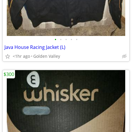
•
•
•
•
•
Java House Racing Jacket (L)
<1hr ago
Golden Valley
$300