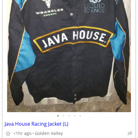
•
•
•
•
•
Java House Racing Jacket (L)
<1hr ago
Golden Valley