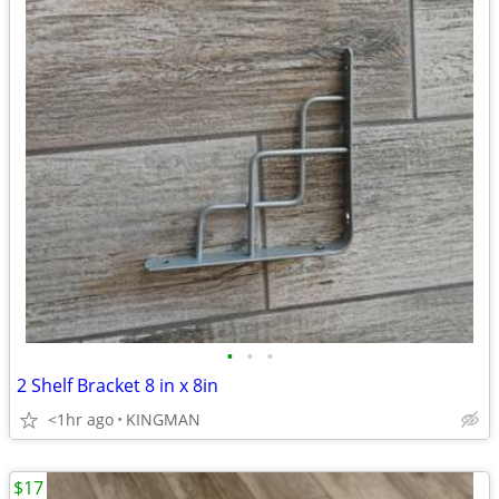
•
•
•
2 Shelf Bracket 8 in x 8in
<1hr ago
KINGMAN
$17