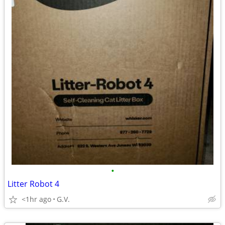
•
Litter Robot 4
<1hr ago
G.V.