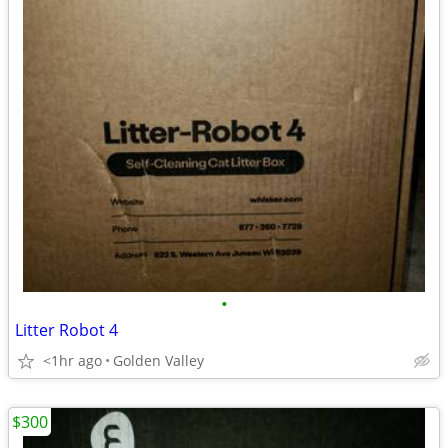
•
Litter Robot 4
<1hr ago
Golden Valley
$300