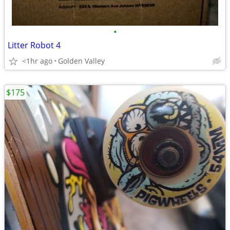
•
Litter Robot 4
<1hr ago
Golden Valley
$175