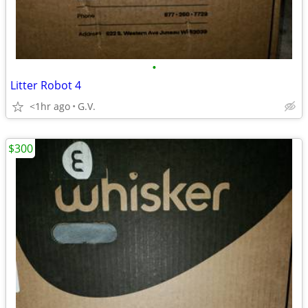
•
Litter Robot 4
<1hr ago
G.V.
$300