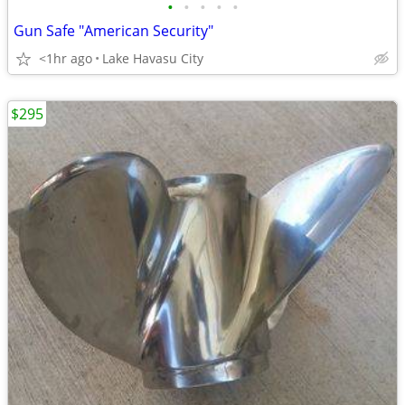
•
•
•
•
•
Gun Safe "American Security"
<1hr ago
Lake Havasu City
$295