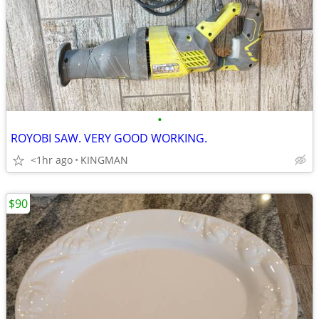
•
ROYOBI SAW. VERY GOOD WORKING.
<1hr ago
KINGMAN
$90