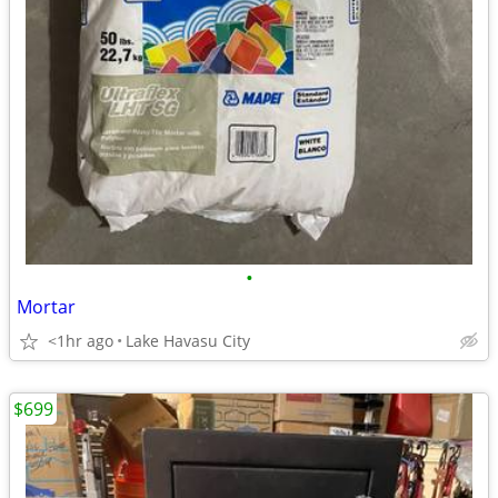
•
Mortar
<1hr ago
Lake Havasu City
$699