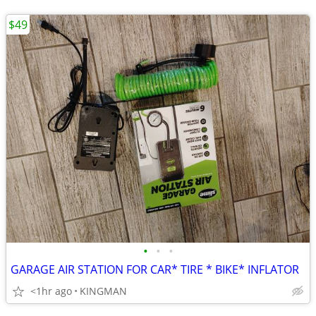
$49
•
•
•
GARAGE AIR STATION FOR CAR* TIRE * BIKE* INFLATOR
<1hr ago
KINGMAN