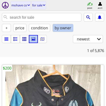
mohave co
for sale
post
acct
+
price
condition
by owner
newest
1
of 5,876
$200