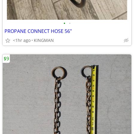
•
•
PROPANE CONNECT HOSE 56"
<1hr ago
KINGMAN
$9