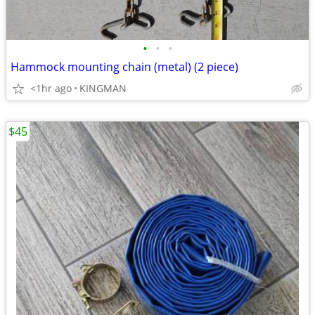
•
•
•
Hammock mounting chain (metal) (2 piece)
<1hr ago
KINGMAN
$45