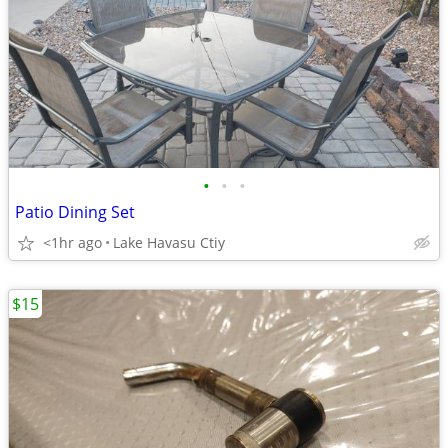
•
•
•
Patio Dining Set
<1hr ago
Lake Havasu Ctiy
$15