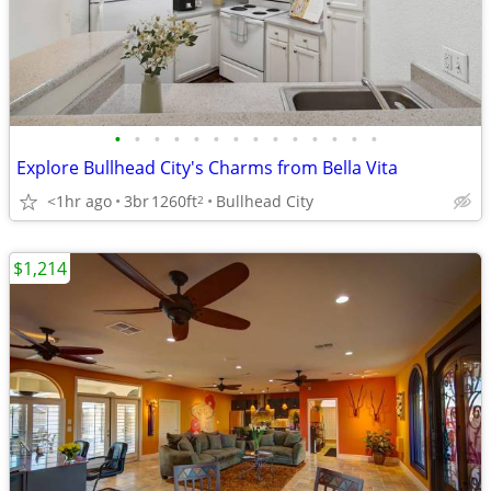
•
•
•
•
•
•
•
•
•
•
•
•
•
•
Explore Bullhead City's Charms from Bella Vita
<1hr ago
3br
1260ft
Bullhead City
2
$1,214