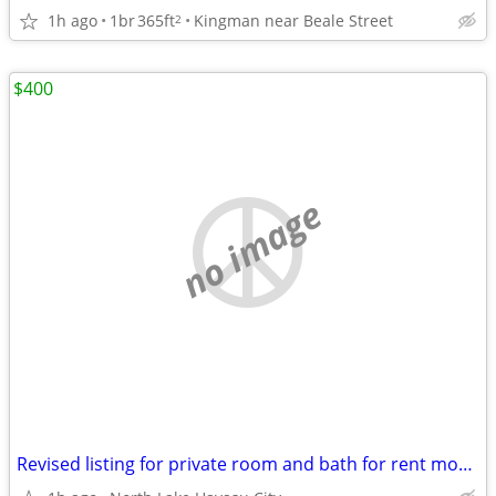
1h ago
1br
365ft
Kingman near Beale Street
2
$400
no image
Revised listing for private room and bath for rent monthly