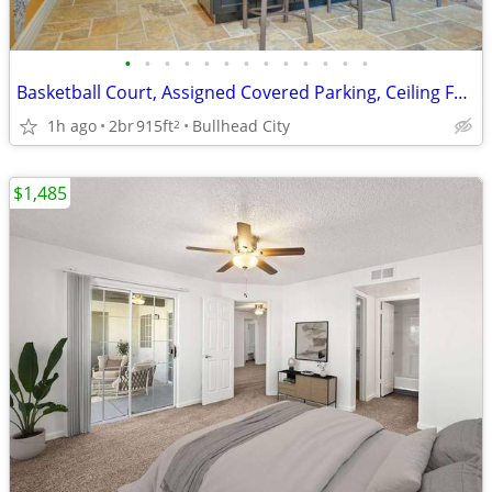
•
•
•
•
•
•
•
•
•
•
•
•
•
Basketball Court, Assigned Covered Parking, Ceiling Fans
1h ago
2br
915ft
Bullhead City
2
$1,485