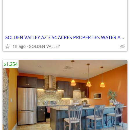
GOLDEN VALLEY AZ 3.54 ACRES PROPERTIES WATER AND ELECTRIC
1h ago
GOLDEN VALLEY
$1,254