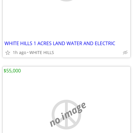
WHITE HILLS 1 ACRES LAND WATER AND ELECTRIC
1h ago
WHITE HILLS
$55,000
no image