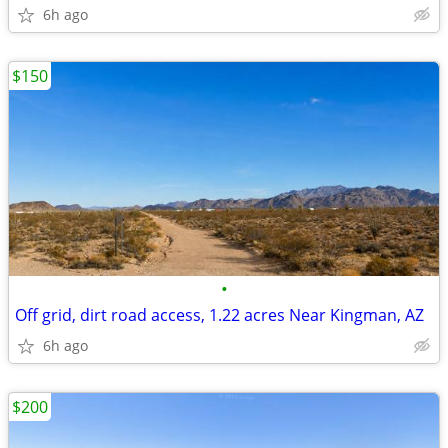
6h ago
$150
•
Off grid, dirt road access, 1.22 acres Near Kingman, AZ
6h ago
$200