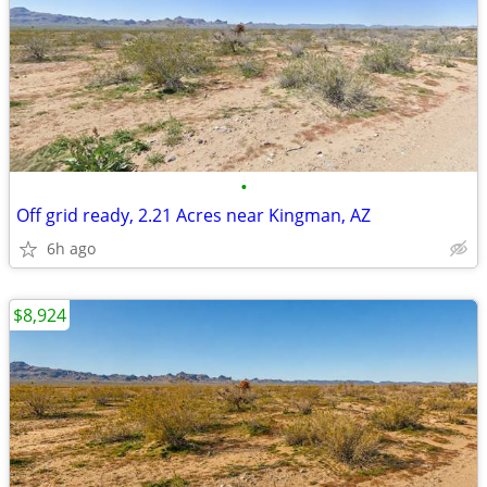
•
Off grid ready, 2.21 Acres near Kingman, AZ
6h ago
$8,924