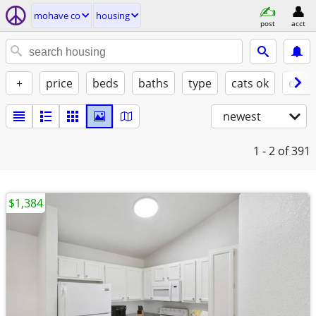
mohave co
housing
post
acct
+
price
beds
baths
type
cats ok
dogs
newest
1 - 2
of 391
$1,384