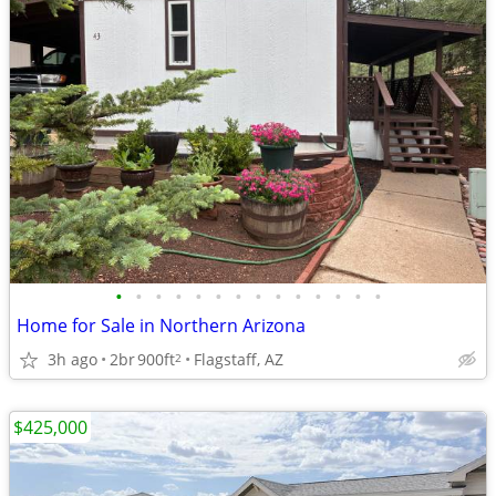
•
•
•
•
•
•
•
•
•
•
•
•
•
•
Home for Sale in Northern Arizona
3h ago
2br
900ft
Flagstaff, AZ
2
$425,000