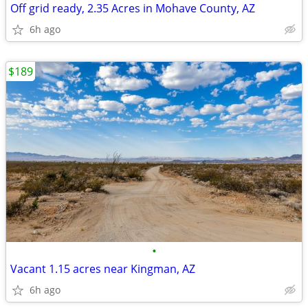
Off grid ready, 2.35 Acres in Mohave County, AZ
6h ago
$189
•
Vacant 1.15 acres near Kingman, AZ
6h ago