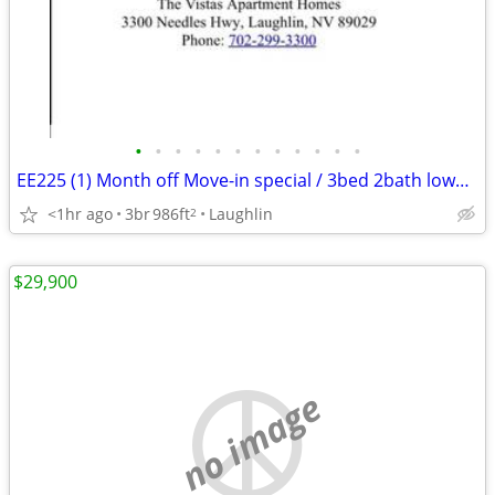
•
•
•
•
•
•
•
•
•
•
•
•
EE225 (1) Month off Move-in special / 3bed 2bath lower Pioneer
<1hr ago
3br
986ft
Laughlin
2
$29,900
no image