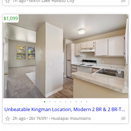
1h ago
North Lake Havasu City
$1,099
•
•
•
•
•
•
•
•
•
Unbeatable Kingman Location, Modern 2 BR & 2 BR-Tour Today!
2h ago
2br
765ft
Hualapai mountains
2