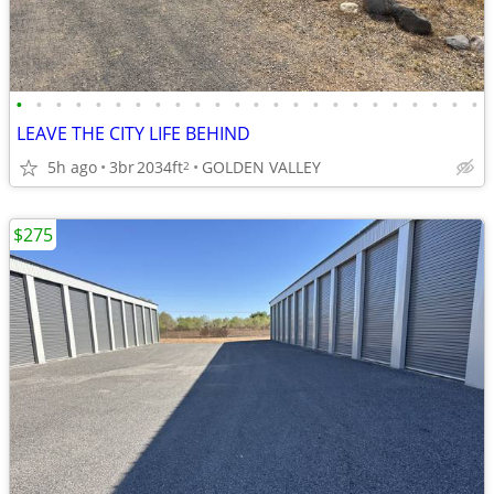
•
•
•
•
•
•
•
•
•
•
•
•
•
•
•
•
•
•
•
•
•
•
•
•
LEAVE THE CITY LIFE BEHIND
5h ago
3br
2034ft
GOLDEN VALLEY
2
$275