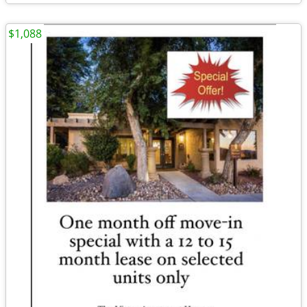
$1,088