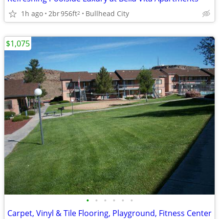
1h ago
2br
956ft
Bullhead City
2
$1,075
•
•
•
•
•
•
Carpet, Vinyl & Tile Flooring, Playground, Fitness Center