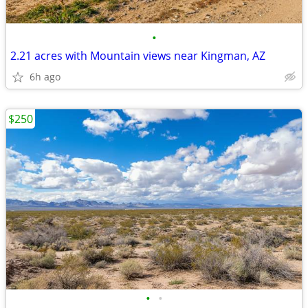
•
2.21 acres with Mountain views near Kingman, AZ
6h ago
$250
•
•