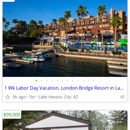
•
•
•
•
•
•
•
•
•
•
•
•
1 Wk Labor Day Vacation, London Bridge Resort in Lake Havasu City, AZ
3h ago
1br
Lake Havasu City, AZ
$99,000