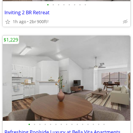
•
•
•
•
•
•
•
•
Inviting 2 BR Retreat
1h ago
2br
900ft
2
$1,229
•
•
•
•
•
•
•
•
•
•
•
•
•
•
•
Refreshing Poolside Luxury at Bella Vita Apartments