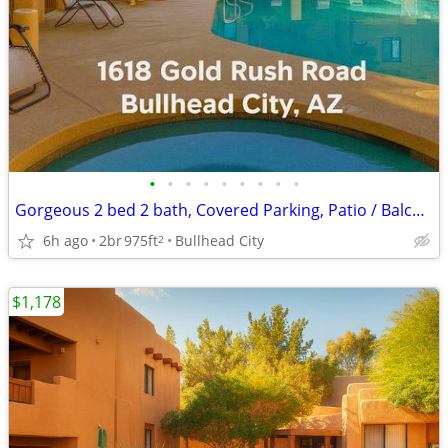
•
•
•
•
•
•
•
•
•
Gorgeous 2 bed 2 bath, Covered Parking, Patio / Balcony / Pool!
6h ago
2br
975ft
Bullhead City
2
$1,178