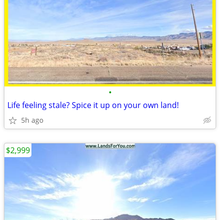
•
Life feeling stale? Spice it up on your own land!
5h ago
$2,999