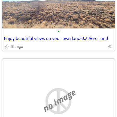
•
Enjoy beautiful views on your own land!0.2-Acre Land
5h ago
no image