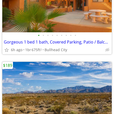
•
•
•
•
•
•
•
•
•
Gorgeous 1 bed 1 bath, Covered Parking, Patio / Balcony / Pool!
6h ago
1br
675ft
Bullhead City
2
$189