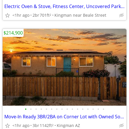
Electric Oven & Stove, Fitness Center, Uncovered Parking
<1hr ago
2br
701ft
Kingman near Beale Street
2
$214,900
•
•
•
•
•
•
•
•
•
•
•
•
•
•
•
•
Move-In Ready 3BR/2BA on Corner Lot with Owned Solar
<1hr ago
3br
1142ft
Kingman AZ
2