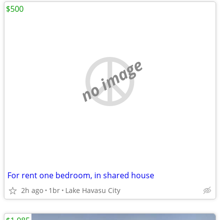
$500
no image
For rent one bedroom, in shared house
2h ago
1br
Lake Havasu City