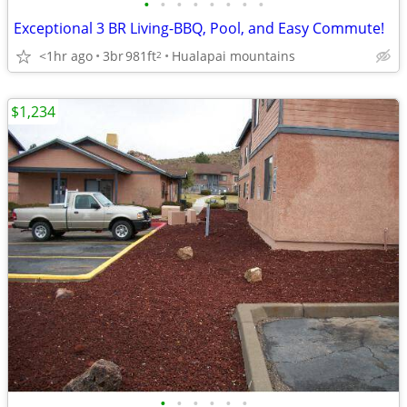
•
•
•
•
•
•
•
•
Exceptional 3 BR Living-BBQ, Pool, and Easy Commute!
<1hr ago
3br
981ft
Hualapai mountains
2
$1,234
•
•
•
•
•
•