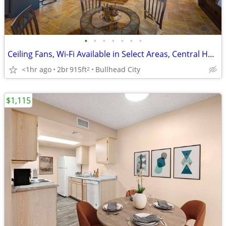
•
•
•
•
•
•
•
Ceiling Fans, Wi-Fi Available in Select Areas, Central Heat/Air
<1hr ago
2br
915ft
Bullhead City
2
$1,115