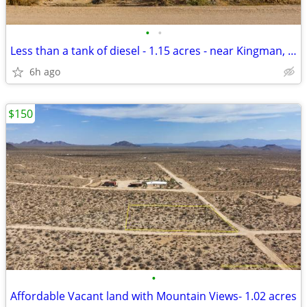
•
•
Less than a tank of diesel - 1.15 acres - near Kingman, AZ - $189 Down
6h ago
$150
•
Affordable Vacant land with Mountain Views- 1.02 acres