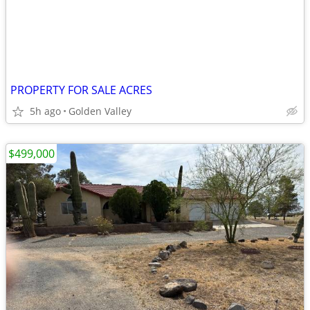
PROPERTY FOR SALE ACRES
5h ago
Golden Valley
$499,000