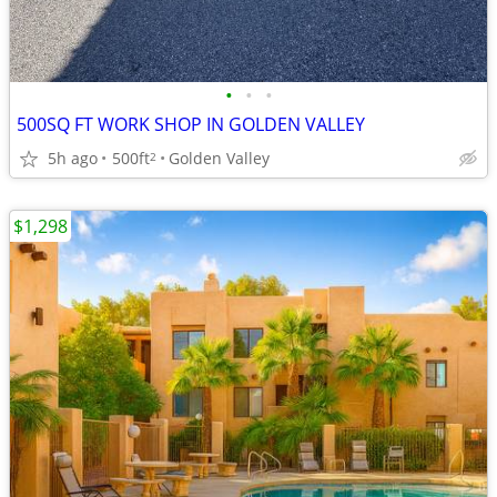
•
•
•
500SQ FT WORK SHOP IN GOLDEN VALLEY
5h ago
500ft
Golden Valley
2
$1,298