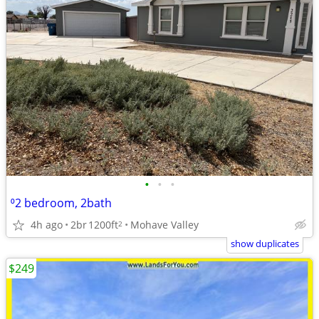
•
•
•
⁰2 bedroom, 2bath
4h ago
2br
1200ft
Mohave Valley
2
show duplicates
$249