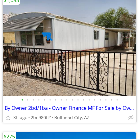
$1,085
•
•
•
•
•
•
•
•
•
•
•
•
•
•
•
•
•
•
By Owner 2bd/1ba - Owner Finance MF For Sale by Owner / Lease / FSBO
3h ago
2br
980ft
Bullhead City, AZ
2
$275