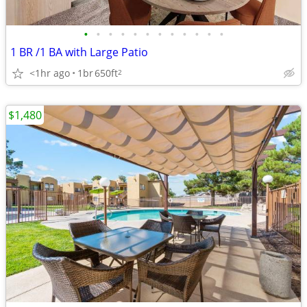
•
•
•
•
•
•
•
•
•
•
•
•
1 BR /1 BA with Large Patio
<1hr ago
1br
650ft
2
$1,480