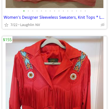
•
•
•
•
•
•
•
•
•
•
•
•
•
•
•
Women's Designer Sleeveless Sweaters, Knit Tops * Large, XL, 1X *
7/22
Laughlin NV
$155