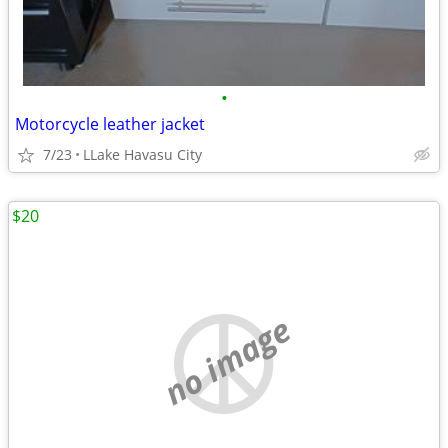
•
Motorcycle leather jacket
7/23
LLake Havasu City
$20
no image