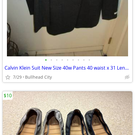
•
•
•
•
•
•
•
•
•
Calvin Klein Suit New Size 40w Pants 40 waist x 31 Length
7/29
Bullhead City
$10