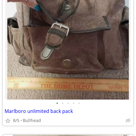
•
•
•
•
•
Marlboro unlimited back pack
8/5
Bullhead