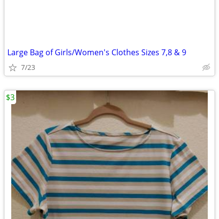
Large Bag of Girls/Women's Clothes Sizes 7,8 & 9
7/23
$3