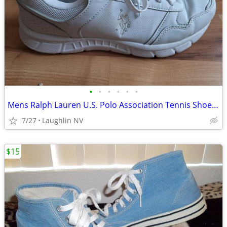
•
•
•
•
•
•
Mens Ralph Lauren U.S. Polo Association Tennis Shoes * Size 10 *
7/27
Laughlin NV
$15