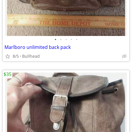
•
•
•
•
•
Marlboro unlimited back pack
8/5
Bullhead
$35