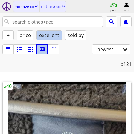
mohave co
clothes+acc
post
acct
+
price
excellent
sold by
newest
1
of 21
$40