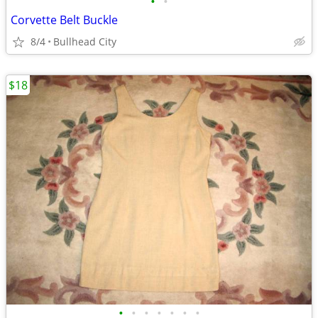
•
•
Corvette Belt Buckle
8/4
Bullhead City
$18
•
•
•
•
•
•
•