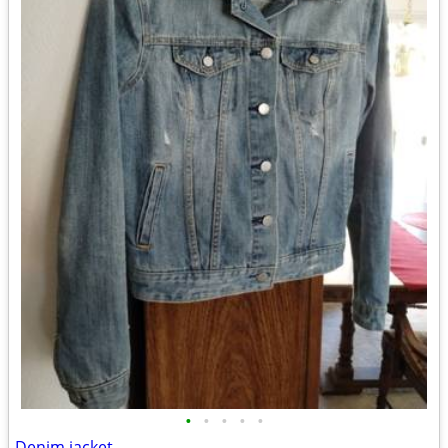
•
•
•
•
•
Denim jacket