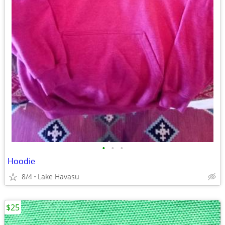
•
•
•
Hoodie
8/4
Lake Havasu
$25