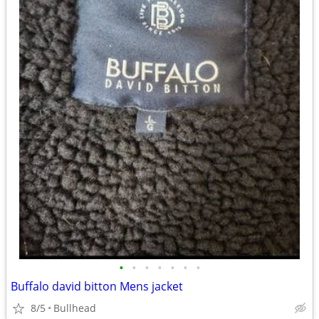
•
•
•
•
•
•
•
Buffalo david bitton Mens jacket
8/5
Bullhead