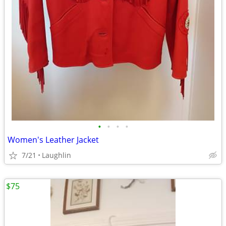
•
•
•
•
Women's Leather Jacket
7/21
Laughlin
$75