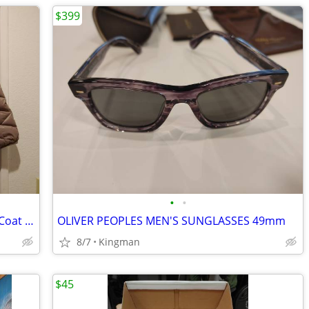
$399
•
•
New Women's Hooded Packable Down Coat * Size Small * Hip Length *
OLIVER PEOPLES MEN'S SUNGLASSES 49mm
8/7
Kingman
$45