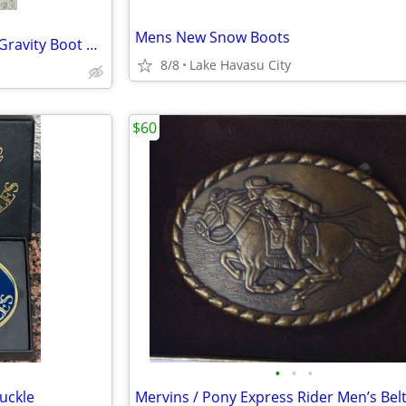
Mens New Snow Boots
Shyanne Women's Spark Xero Gravity Boot Barn brand size 11-M
8/8
Lake Havasu City
$60
•
•
•
uckle