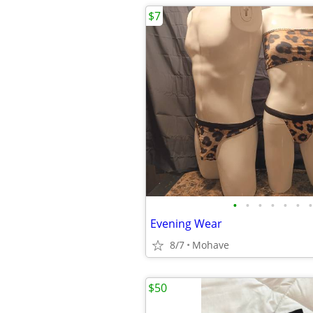
$7
•
•
•
•
•
•
•
Evening Wear
8/7
Mohave
$50