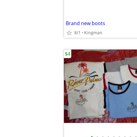
Brand new boots
8/1
Kingman
$4
•
•
•
•
•
•
•
•
•