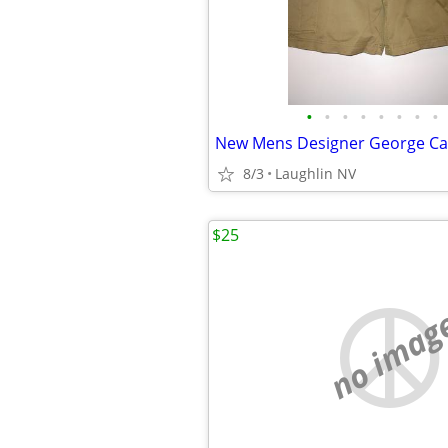
•
•
•
•
•
•
•
•
8/3
Laughlin NV
$25
no imag