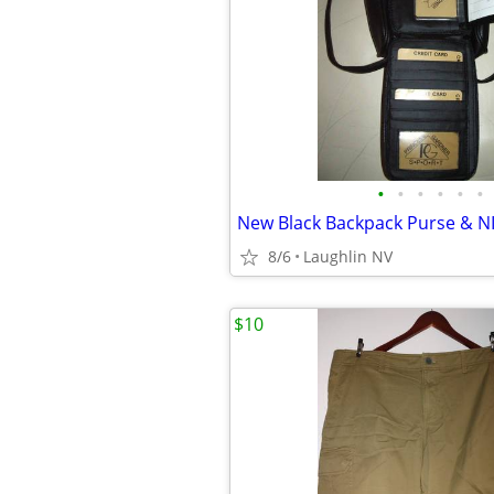
•
•
•
•
•
•
8/6
Laughlin NV
$10