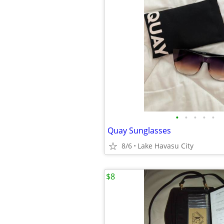
•
•
•
•
•
Quay Sunglasses
8/6
Lake Havasu City
$8