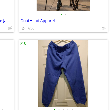
•
•
2 New "River Palms" Casino Zip-up Fleece Jackets * Blue Red * Medium
GoatHead Apparel
7/30
$10
•
•
•
•
•
•