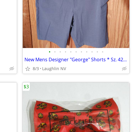
•
•
•
•
•
•
•
•
•
•
•
New Mens Designer "George" Shorts * Sz. 42 * Stretch!
8/3
Laughlin NV
$3