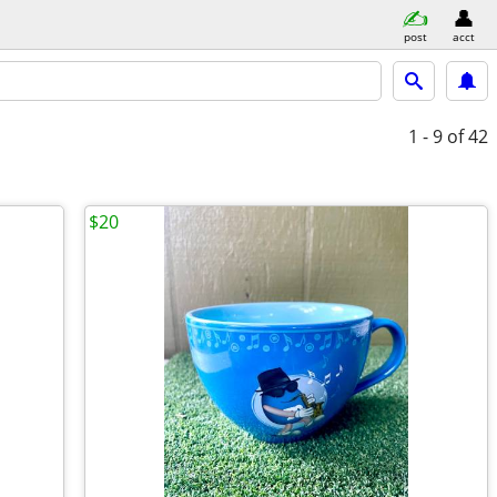
post
acct
1 - 9
of 42
$20