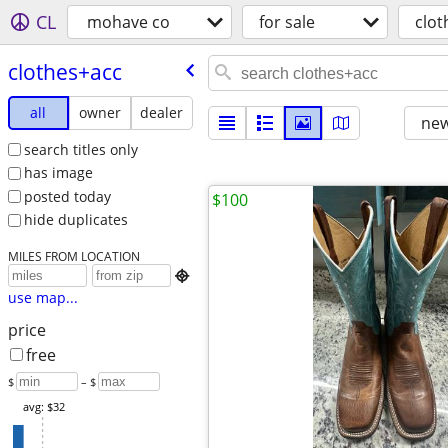
CL
mohave co
for sale
clot
clothes+acc
all
owner
dealer
new
search titles only
has image
posted today
$100
hide duplicates
MILES FROM LOCATION

use map...
price
free
$
– $
avg: $32