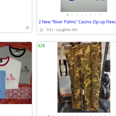
•
•
•
•
•
•
•
•
7/31
Laughlin NV
$28
•
•
•
•
•
•
•
•
•
•
•
•
•
•
•
•
•