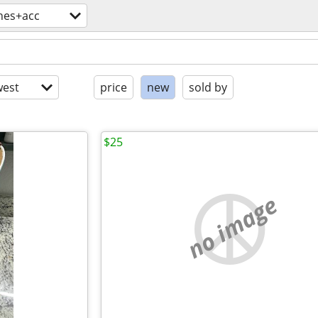
hes+acc
est
price
new
sold by
$25
no image