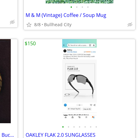
•
•
•
•
M & M (Vintage) Coffee / Soup Mug
8/8
Bullhead City
$150
•
•
•
•
•
•
•
Mervins / Pony Express Rider Men’s Belt Buckle
OAKLEY FLAK 2.0 SUNGLASSES