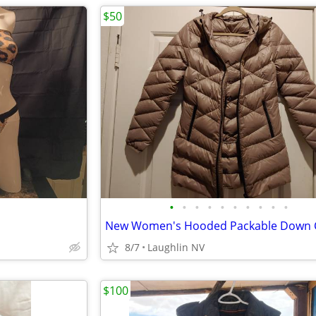
$50
•
•
•
•
•
•
•
•
•
•
8/7
Laughlin NV
$100