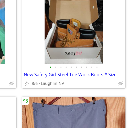
•
•
•
•
•
•
•
•
•
•
New Safety Girl Steel Toe Work Boots * Size 7 Ladies *
8/6
Laughlin NV
$8