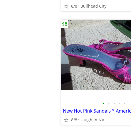
8/8
Bullhead City
$8
•
•
•
•
•
8/8
Laughlin NV