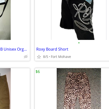
•
New Black Backpack Purse & NIB Unisex Organizer * IPad/Tablet Cover *
Roxy Board Short
8/5
Fort Mohave
$6