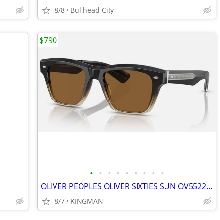
8/8
Bullhead City
$790
•
•
•
•
•
•
•
•
•
OLIVER PEOPLES OLIVER SIXTIES SUN OV5522SU SUNGLASSES
8/7
KINGMAN