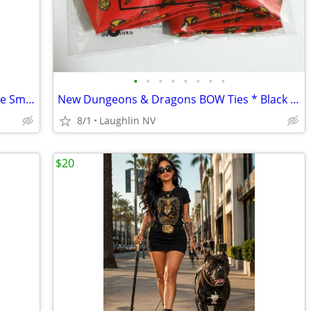
•
•
•
•
•
•
•
•
New Ladies Leopard Swirl Leggings * Size Small *
New Dungeons & Dragons BOW Ties * Black Tie Geek *
8/1
Laughlin NV
$20