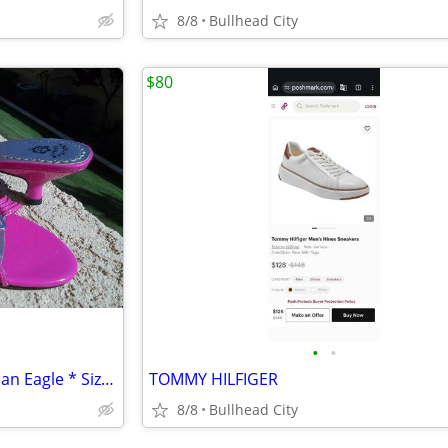
8/8
Bullhead City
$80
•
•
New Hot Pink Sandals * American Eagle * Size 7
TOMMY HILFIGER
8/8
Bullhead City