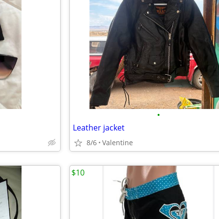
•
Leather jacket
8/6
Valentine
$10