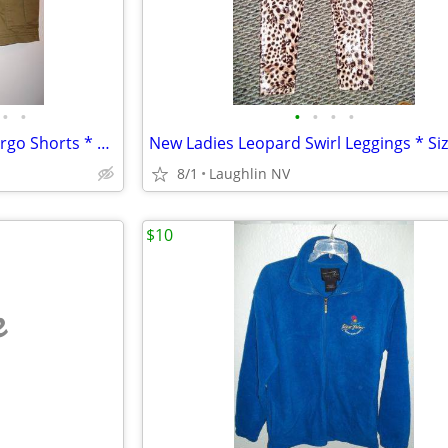
•
•
•
•
•
•
New Mens Designer George Cargo Shorts * Olive Green * Sz 42 *
8/1
Laughlin NV
$10
e