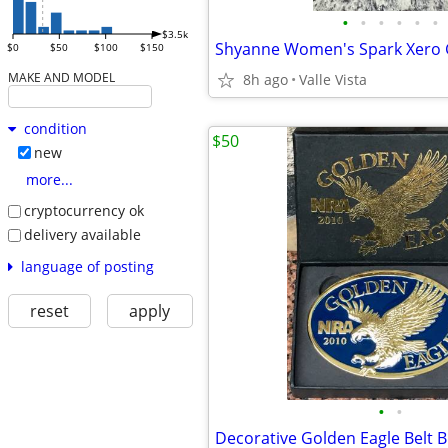
•
•
•
•
•
•
$3.5k
$0
$50
$100
$150
MAKE AND MODEL
8h ago
Valle Vista
condition
$50
new
more...
cryptocurrency ok
delivery available
language of posting
reset
apply
•
•
Decorative Golden Eagle Belt B