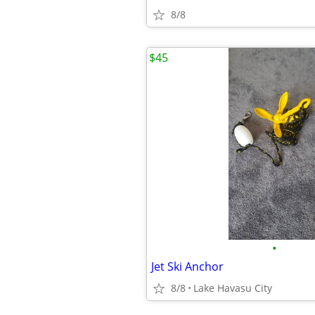
8/8
$45
•
Jet Ski Anchor
8/8
Lake Havasu City