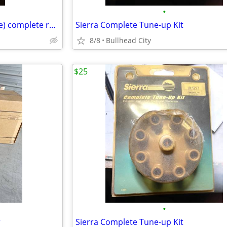
•
Bimini top 72"-82" wide ( flexible) complete red and white
Sierra Complete Tune-up Kit
8/8
Bullhead City
$25
•
r
Sierra Complete Tune-up Kit