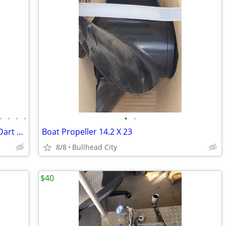
•
•
•
•
•
•
Fresh Unassembled 632 cu in BBChevy Dart Tall Block 18 degree Motor
Boat Propeller 14.2 X 23
8/8
Bullhead City
$40