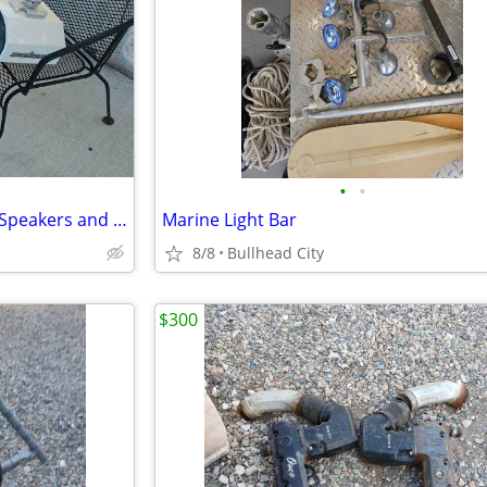
•
•
Wakes 6 x 9 MB Quartz Marine Speakers and Boxes
Marine Light Bar
8/8
Bullhead City
$300