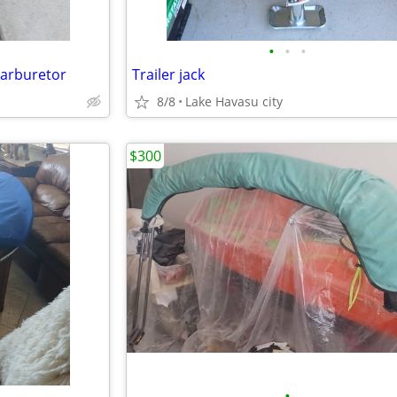
•
•
•
carburetor
Trailer jack
8/8
Lake Havasu city
$300
•