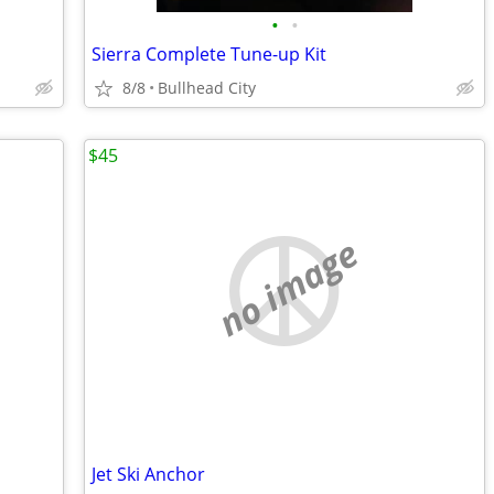
•
•
Sierra Complete Tune-up Kit
8/8
Bullhead City
$45
no image
Jet Ski Anchor