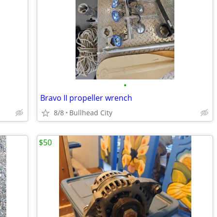
•
Bravo II propeller wrench
8/8
Bullhead City
$50