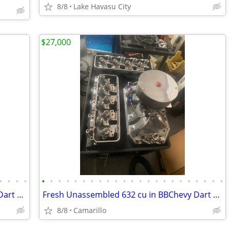
8/8
Lake Havasu City
$27,000
•
•
•
•
•
•
•
•
•
•
•
•
•
•
•
•
•
•
•
•
•
•
•
•
•
•
•
Fresh Unassembled 632 cu in BBChevy Dart Tall Block 18 degree Motor
Fresh Unassembled 632 cu in BBChevy Dart Tall Block 18 degree Motor
8/8
Camarillo