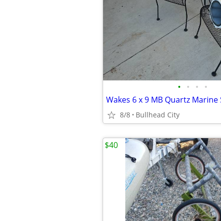
•
•
•
•
8/8
Bullhead City
$40