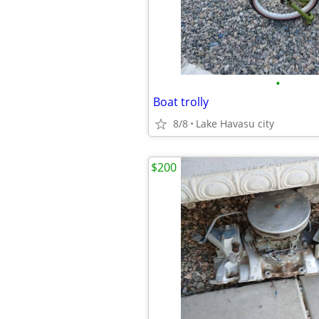
•
Boat trolly
8/8
Lake Havasu city
$200