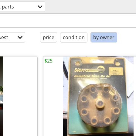
 parts
est
price
condition
by owner
$25