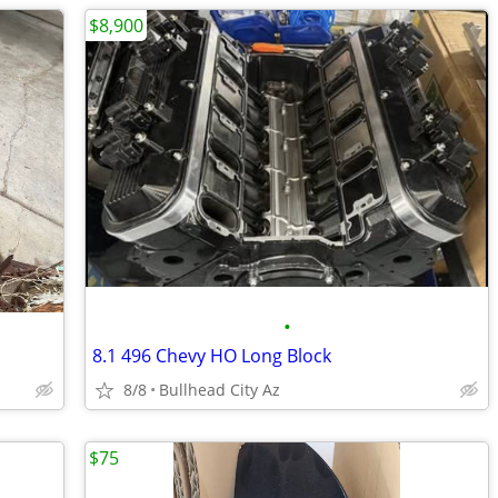
$8,900
•
8.1 496 Chevy HO Long Block
8/8
Bullhead City Az
$75