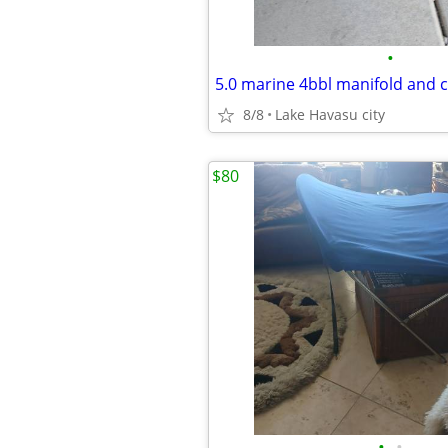
•
5.0 marine 4bbl manifold and 
8/8
Lake Havasu city
$80
•
•