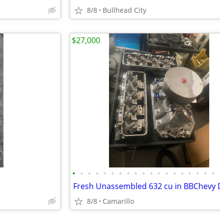
8/8
Bullhead City
$27,000
•
•
•
•
•
•
•
•
•
•
•
•
•
•
•
•
•
•
•
8/8
Camarillo