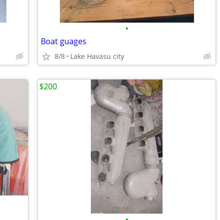
•
Boat guages
8/8
Lake Havasu city
$200
•