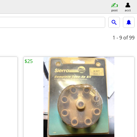
post
acct
1 - 9
of 99
$25