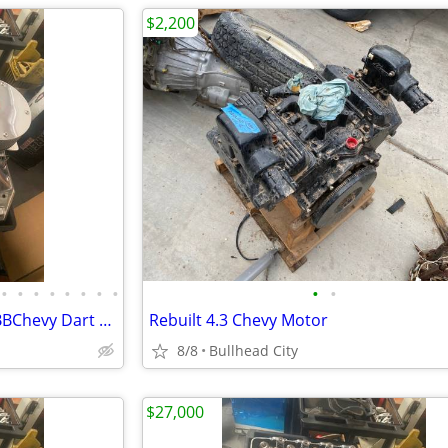
$2,200
•
•
•
•
•
•
•
•
•
•
Fresh Unassembled 632 cu in BBChevy Dart Tall Block 18 degree Motor
Rebuilt 4.3 Chevy Motor
8/8
Bullhead City
$27,000