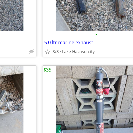
•
5.0 ltr marine exhaust
8/8
Lake Havasu city
$35