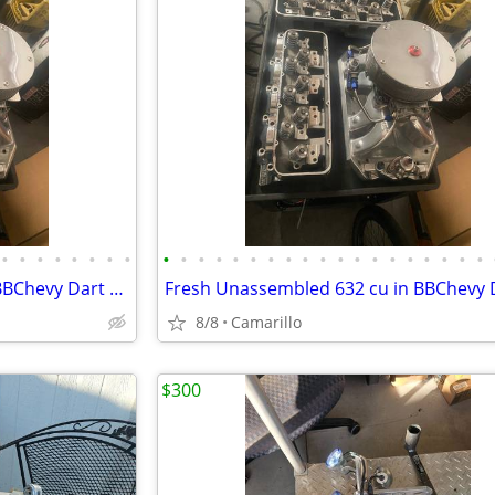
•
•
•
•
•
•
•
•
•
•
•
•
•
•
•
•
•
•
•
•
•
•
•
•
•
•
•
Fresh Unassembled 632 cu in BBChevy Dart Tall Block 18 degree Motor
8/8
Camarillo
$300