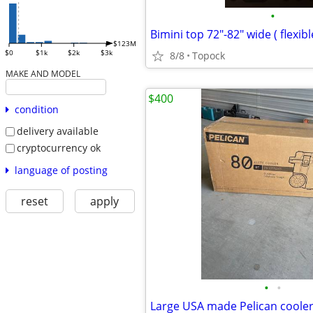
•
$123M
$0
$1k
$2k
$3k
8/8
Topock
MAKE AND MODEL
$400
condition
delivery available
cryptocurrency ok
language of posting
reset
apply
•
•
Large USA made Pelican coole