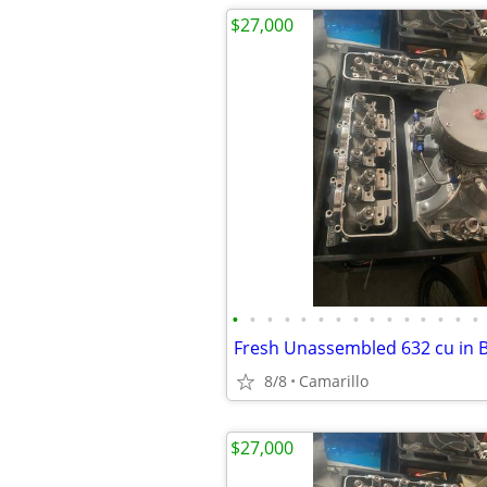
$27,000
•
•
•
•
•
•
•
•
•
•
•
•
•
•
•
8/8
Camarillo
$27,000