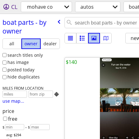
CL
mohave co
autos
boat
boat parts - by
owner
new
all
owner
dealer
search titles only
$140
has image
posted today
hide duplicates
MILES FROM LOCATION

use map...
price
free
$
– $
avg: $294