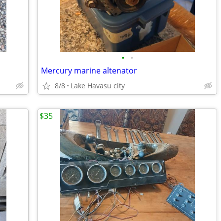
•
•
Mercury marine altenator
8/8
Lake Havasu city
$35