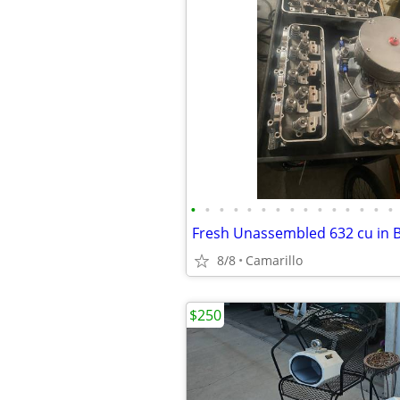
•
•
•
•
•
•
•
•
•
•
•
•
•
•
•
8/8
Camarillo
$250